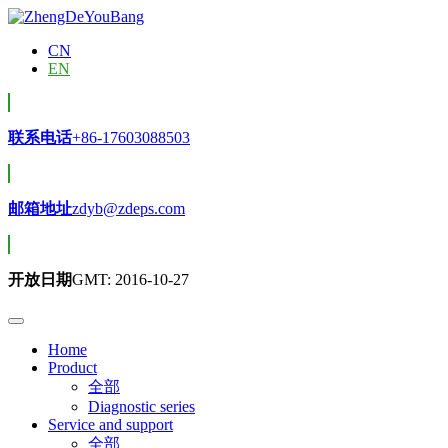
CN
EN
联系电话
+86-17603088503
邮箱地址
zdyb@zdeps.com
开放日期
GMT: 2016-10-27
Home
Product
全部
Diagnostic series
Service and support
全部