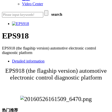
Video Center
search
EPS918
EPS918 (the flagship version) automotive electronic control
diagnostic platform
Detailed information
EPS918 (the flagship version) automotive
electronic control diagnostic platform
热门推荐