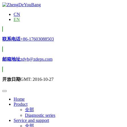
CN
EN
联系电话
+86-17603088503
邮箱地址
zdyb@zdeps.com
开放日期
GMT: 2016-10-27
Home
Product
全部
Diagnostic series
Service and support
全部