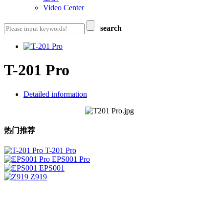
Video Center
search
T-201 Pro
Detailed information
热门推荐
T-201 Pro
EPS001 Pro
EPS001
Z919
ShenzhenZhengDeYouBang Technology Co. , Ltd
Add：3 layers of F pedestal,New generation of